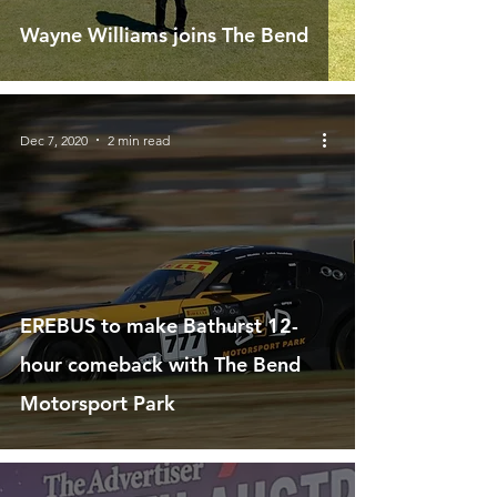
Wayne Williams joins The Bend
Dec 7, 2020
2 min read
EREBUS to make Bathurst 12-
hour comeback with The Bend
Motorsport Park