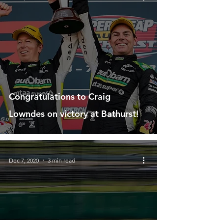
Congratulations to Craig
Lowndes on victory at Bathurst!
Dec 7, 2020
3 min read