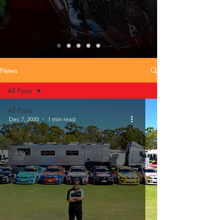
News
All Posts
All Posts
Dec 7, 2020
1 min read
country
country
music