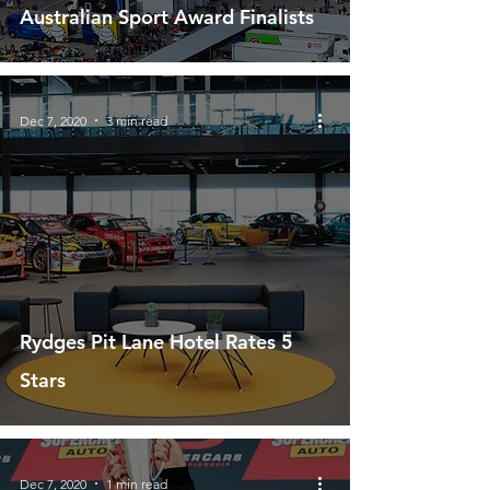
Australian Sport Award Finalists
Dec 7, 2020
3 min read
Rydges Pit Lane Hotel Rates 5
Stars
Dec 7, 2020
1 min read