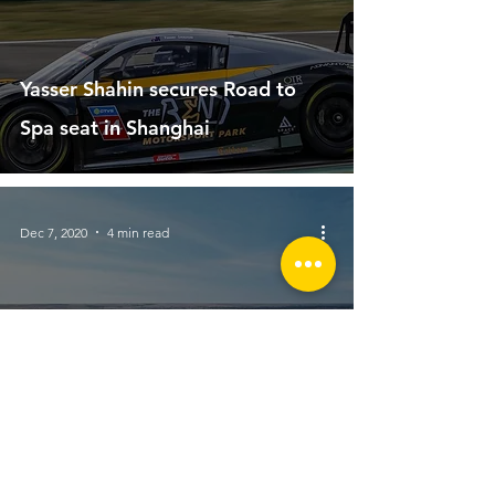
Yasser Shahin secures Road to
Spa seat in Shanghai
Dec 7, 2020
4 min read
Wheels Magazine claims The
Bend as most important circuit in
Australia