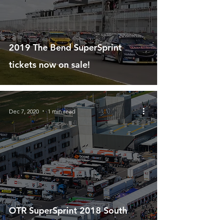
2019 The Bend SuperSprint
tickets now on sale!
Dec 7, 2020
1 min read
OTR SuperSprint 2018 South