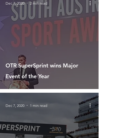
Dec 7, 2020
2 min read
OTR SuperSprint wins Major
Event of the Year
Dec 7, 2020
1 min read