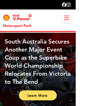
South Australia Secures
Another Major Event
Coup as the Superbike
World Championship
Relocates From Victoria
to The Bend
Learn More