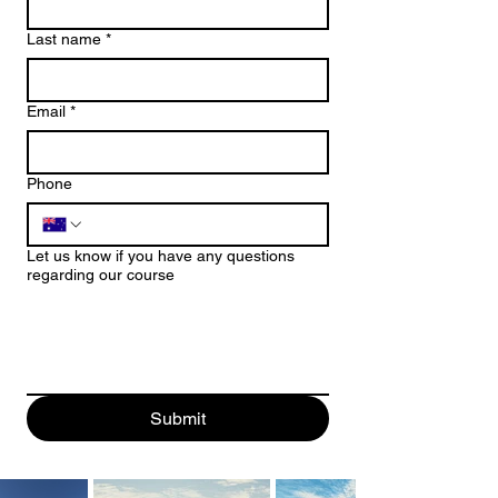
Last name
*
Email
*
Phone
Let us know if you have any questions
regarding our course
Submit