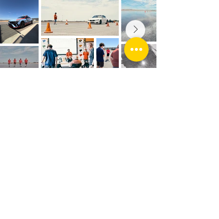
Socials
CONTACT
Address: The Bend Motorsport Park
543 Dukes Highway, Tailem Bend, SA 5260