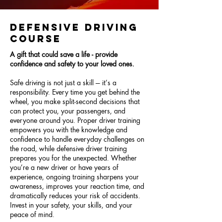
DEFENSIVE DRIVING
COURSE
A gift that could save a life - provide
confidence and safety to your loved ones.
Safe driving is not just a skill — it’s a
responsibility. Every time you get behind the
wheel, you make split-second decisions that
can protect you, your passengers, and
everyone around you. Proper driver training
empowers you with the knowledge and
confidence to handle everyday challenges on
the road, while defensive driver training
prepares you for the unexpected. Whether
you’re a new driver or have years of
experience, ongoing training sharpens your
awareness, improves your reaction time, and
dramatically reduces your risk of accidents.
Invest in your safety, your skills, and your
peace of mind.