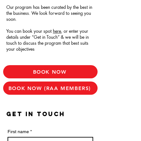
Our program has been curated by the best in
the business.
We look forward to seeing you
soon.
You can book your spot
here
, or enter your
details under “Get in Touch” & we will be in
touch to discuss the program that best suits
your objectives
BOOK NOW
BOOK NOW (RAA MEMBERS)
GET IN TOUCH
First name
*