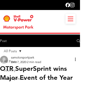
Post
All Posts
samotorsportpark
All Posts
Dec 7, 2020
2 min read
OTR SuperSprint wins
country
Major Event of the Year
country music