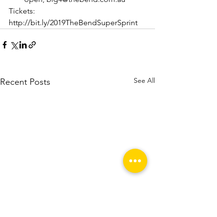
Tickets: 
http://bit.ly/2019TheBendSuperSprint
See All
Recent Posts