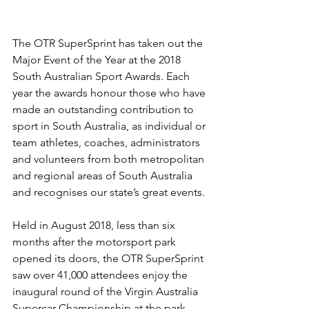
The OTR SuperSprint has taken out the 
Major Event of the Year at the 2018 
South Australian Sport Awards. Each 
year the awards honour those who have 
made an outstanding contribution to 
sport in South Australia, as individual or 
team athletes, coaches, administrators 
and volunteers from both metropolitan 
and regional areas of South Australia 
and recognises our state’s great events.
Held in August 2018, less than six 
months after the motorsport park 
opened its doors, the OTR SuperSprint 
saw over 41,000 attendees enjoy the 
inaugural round of the Virgin Australia 
Supercar Championship at the park. 