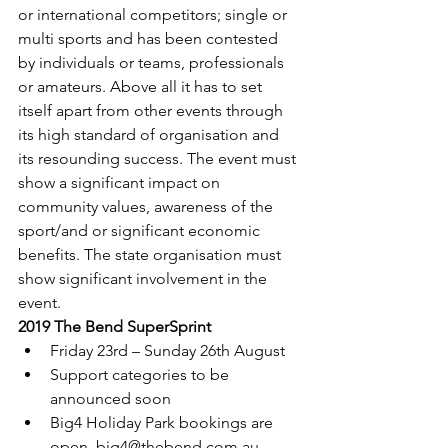
or international competitors; single or 
multi sports and has been contested 
by individuals or teams, professionals 
or amateurs. Above all it has to set 
itself apart from other events through 
its high standard of organisation and 
its resounding success. The event must 
show a significant impact on 
community values, awareness of the 
sport/and or significant economic 
benefits. The state organisation must 
show significant involvement in the 
event.
2019 The Bend SuperSprint
Friday 23rd – Sunday 26th August
Support categories to be 
announced soon
Big4 Holiday Park bookings are 
open, big4@thebend.com.au