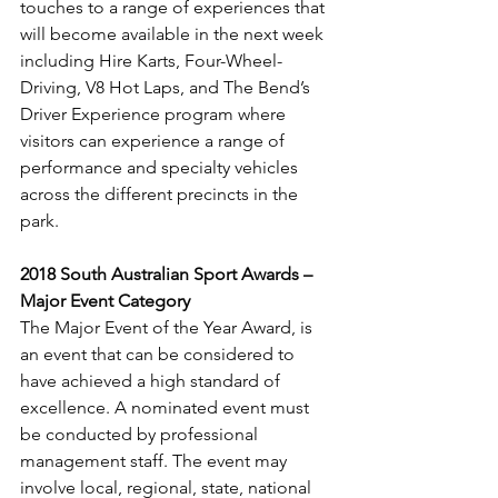
touches to a range of experiences that 
will become available in the next week 
including Hire Karts, Four-Wheel-
Driving, V8 Hot Laps, and The Bend’s 
Driver Experience program where 
visitors can experience a range of 
performance and specialty vehicles 
across the different precincts in the 
park.
2018 South Australian Sport Awards – 
Major Event Category
The Major Event of the Year Award, is 
an event that can be considered to 
have achieved a high standard of 
excellence. A nominated event must 
be conducted by professional 
management staff. The event may 
involve local, regional, state, national 