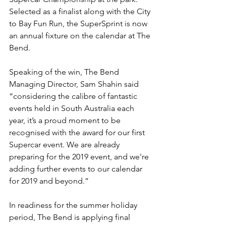
Selected as a finalist along with the City 
to Bay Fun Run, the SuperSprint is now 
an annual fixture on the calendar at The 
Bend.
Speaking of the win, The Bend 
Managing Director, Sam Shahin said 
“considering the calibre of fantastic 
events held in South Australia each 
year, it’s a proud moment to be 
recognised with the award for our first 
Supercar event. We are already 
preparing for the 2019 event, and we're 
adding further events to our calendar 
for 2019 and beyond.”
In readiness for the summer holiday 
period, The Bend is applying final 