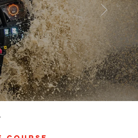
.
E COURSE