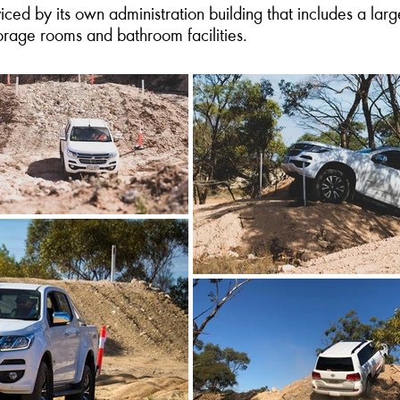
ed by its own administration building that includes a larg
torage rooms and bathroom facilities.