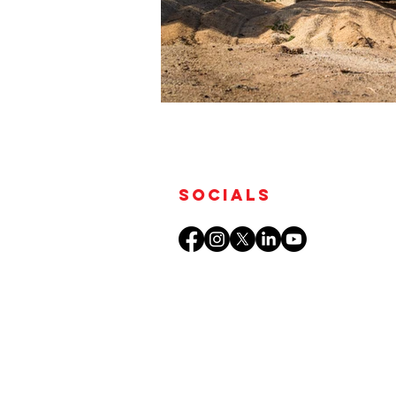
Socials