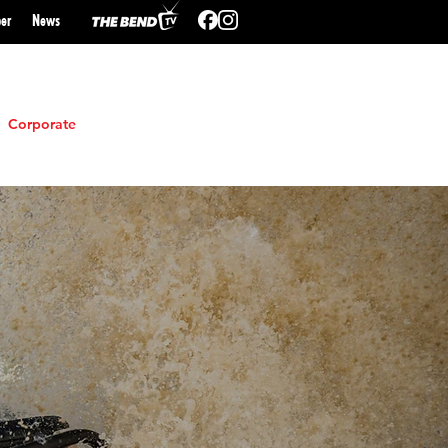
er
N
ews
Corporate