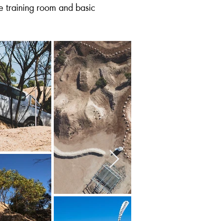
e training room and basic