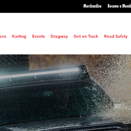
Merchandise
Become a
Memb
ces
Karting
Events
Dragway
Get on Track
Road Safety