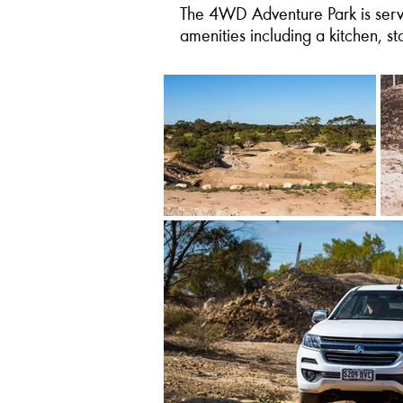
The 4WD Adventure Park is servic
amenities including a kitchen, s