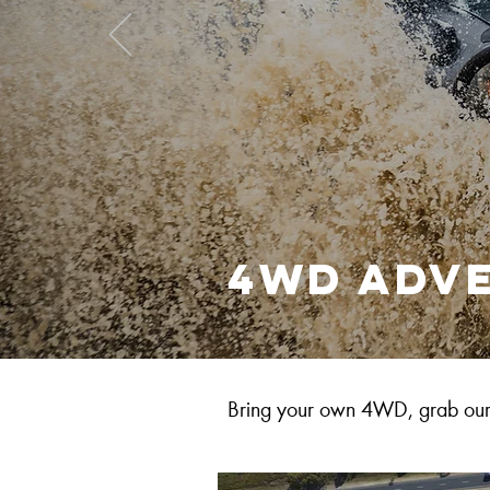
4WD adv
Bring your own 4WD, grab our 