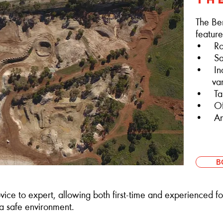
The Be
feature
• Rock
• San
• Incl
varyi
• Tab
• Off-
• And
B
vice to expert, allowing both first-time and experienced fou
 a safe environment.