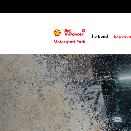
The Bend
Experien