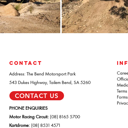
CONTACT
IN
Caree
Address: The Bend Motorsport Park
Offici
543 Dukes Highway, Tailem Bend, SA 5260
Medi
Terms
CONTACT US
Forms
Privac
PHONE ENQUIRIES
Motor Racing Circuit:
(08) 8165 5700
Kartdrome:
(08) 8531 4571