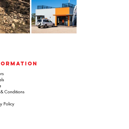
FORMATION
rs
als
a
 & Conditions
y Policy