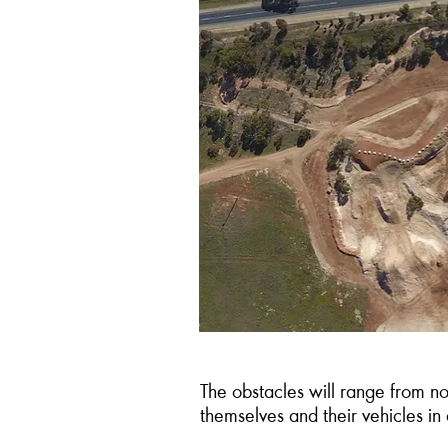
The obstacles will range from no
themselves and their vehicles in