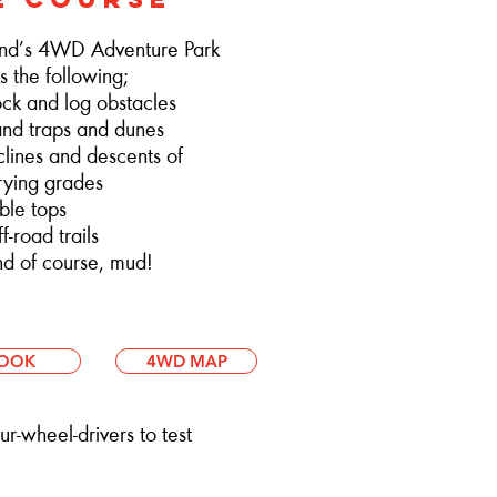
nd’s 4WD Adventure Park
s the following;
 and log obstacles
d traps and dunes
ines and descents of
ng grades
le tops
road trails
 of course, mud!
OOK
4WD MAP
r-wheel-drivers to test