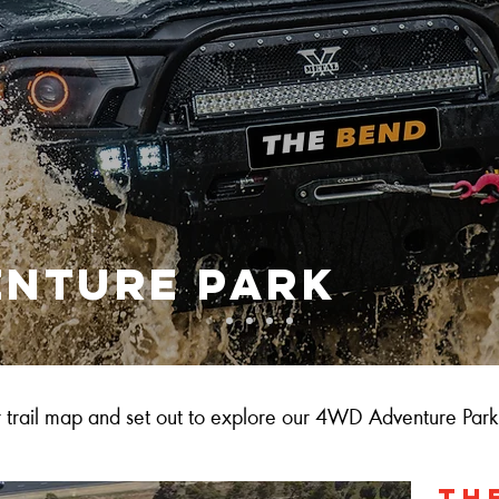
enture park
trail map and set out to explore our 4WD Adventure Park
TH