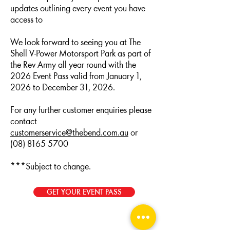
updates outlining every event you have
access to
We look forward to seeing you at The
Shell V-Power Motorsport Park as part of
the Rev Army all year round with the
2026 Event Pass valid from January 1,
2026 to December 31, 2026.
For any further customer enquiries please
contact
customerservice@thebend.com.au
or
(08) 8165 5700
***Subject to change.
GET YOUR EVENT PASS