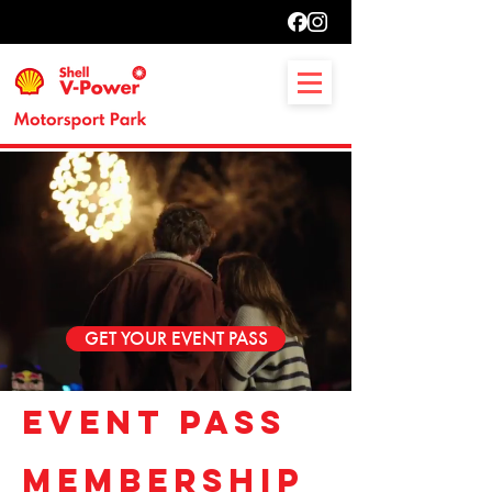
GET YOUR EVENT PASS
EVENT PASS
MEMBERSHIP