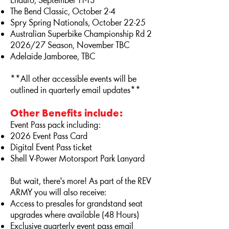
Enduro, September 11-13
The Bend Classic, October 2-4
Spry Spring Nationals, October 22-25
Australian Superbike Championship Rd 2
2026/27 Season, November TBC
Adelaide Jamboree, TBC
**All other accessible events will be
outlined in quarterly email updates**
Other Benefits include:
Event Pass pack including:
2026 Event Pass Card
Digital Event Pass ticket
Shell V-Power Motorsport Park Lanyard
But wait, there's more! As part of the REV
ARMY you will also receive:
Access to presales for grandstand seat
upgrades where available (48 Hours)
Exclusive quarterly event pass email