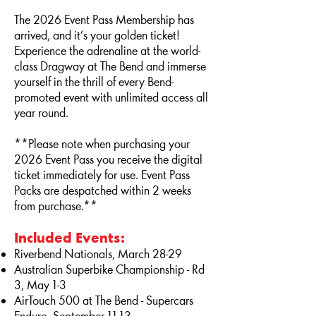
The 2026 Event Pass Membership has
arrived, and it’s your golden ticket!
Experience the adrenaline at the world-
class Dragway at The Bend and immerse
yourself in the thrill of every Bend-
promoted event with unlimited access all
year round.
**Please note when purchasing your
2026 Event Pass you receive the digital
ticket immediately for use. Event Pass
Packs are despatched within 2 weeks
from purchase.**
Included Events:
Riverbend Nationals, March 28-29
Australian Superbike Championship - Rd
3
, May 1-3
AirTouch 500 at The Bend - Supercars