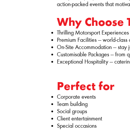
action‑packed events that motiva
Why Choose 
Thrilling Motorsport Experiences — 
Premium Facilities — world‑class
On‑Site Accommodation — stay ju
Customisable Packages — from qui
Exceptional Hospitality — caterin
Perfect for
Corporate events
Team building
Social groups
Client entertainment
Special occasions