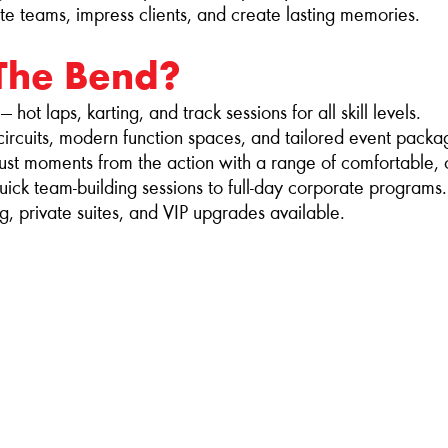
te teams, impress clients, and create lasting memories.
The Bend?
hot laps, karting, and track sessions for all skill levels.
 circuits, modern function spaces, and tailored event packa
st moments from the action with a range of comfortable, 
ck team‑building sessions to full‑day corporate programs.
g, private suites, and VIP upgrades available.