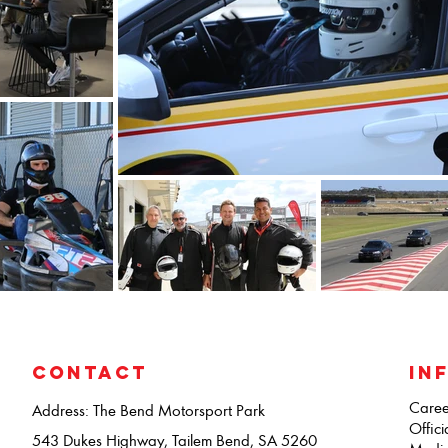
CONTACT
IN
Caree
Address: The Bend Motorsport Park
Offici
543 Dukes Highway, Tailem Bend, SA 5260