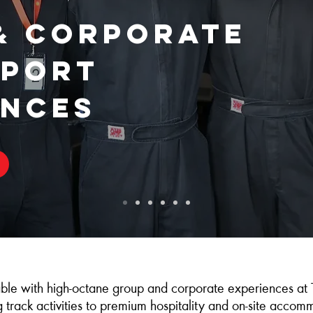
& Corporate
port
ences
ble with high‑octane group and corporate experiences at 
ng track activities to premium hospitality and on‑site acco