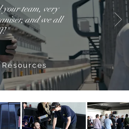
d your team, very
aniser, and we all
f!"
 Resources