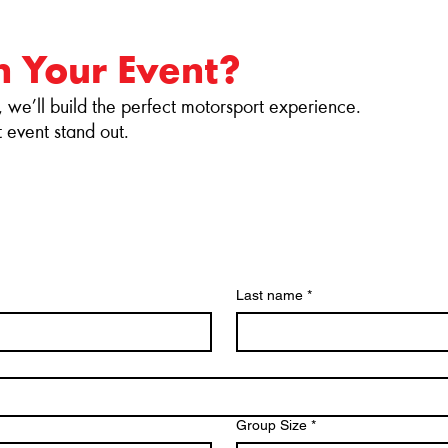
n Your Event?
, we’ll build the perfect motorsport experience.
event stand out.
H
Last name
*
Group Size
*