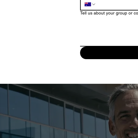
Tell us about your group or c