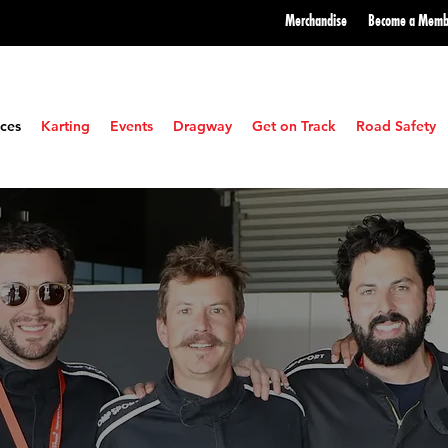
Merchandise
Become a
Memb
ces
Karting
Events
Dragway
Get on Track
Road Safety