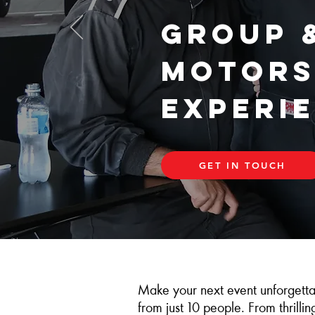
Group 
Motors
Experi
GET IN TOUCH
Make your next event unforgetta
from just 10 people. From thrilli