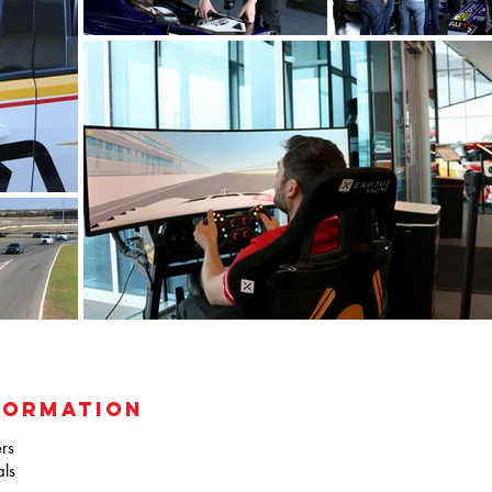
FORMATION
rs
als