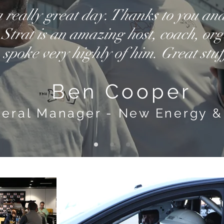
 really great day. Thanks to you an
 Strat is an amazing host, coach, org
spoke very highly of him. Great stuf
Ben Cooper
eral Manager - New Energy &