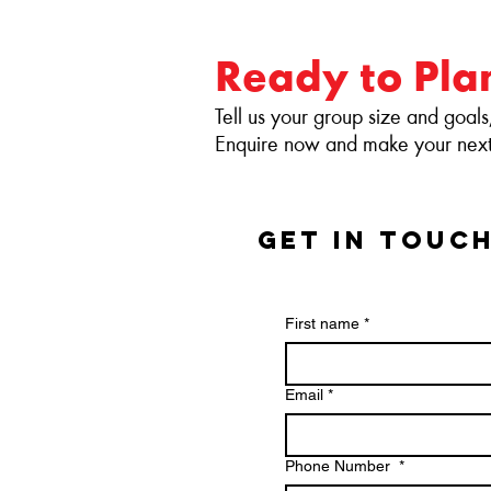
Ready to Pla
Tell us your group size and goals
Enquire now and make your next 
GET IN TOUC
First name
*
Email
*
Phone Number
*