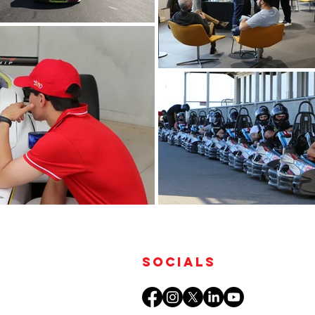
Socials