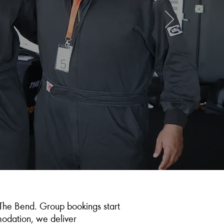
The Bend. Group bookings start
mmodation, we deliver