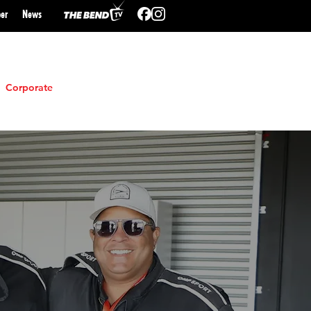
er
N
ews
Corporate