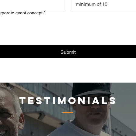
orporate event concept
*
Submit
testimonials