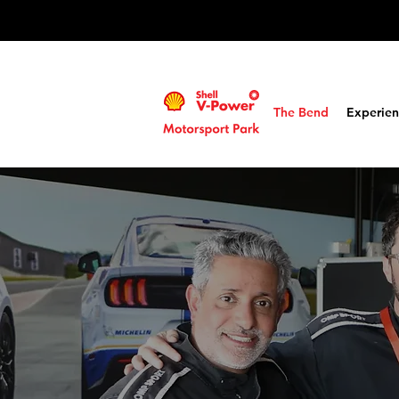
The Bend
Experien