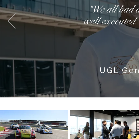
"We all had a
well executed.
UGL Gen