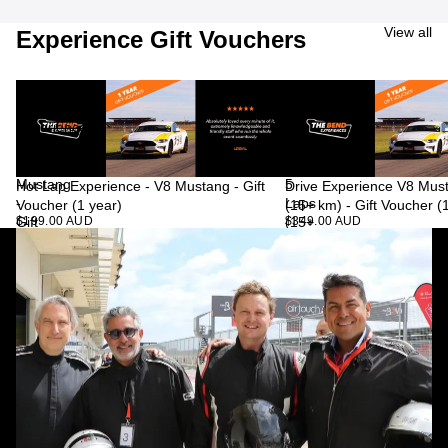
View all
Experience Gift Vouchers
Hot
Drive
Lap
Experience
Experience
V8
-
Mustang
V8
-
Mustang
5
Hot Lap Experience - V8 Mustang - Gift
Drive Experience V8 Must
-
Laps
Voucher (1 year)
(15+ km) - Gift Voucher (
$199.00 AUD
$349.00 AUD
Gift
(15+
Voucher
km)
(1
-
year)
Gift
Voucher
(1
year)