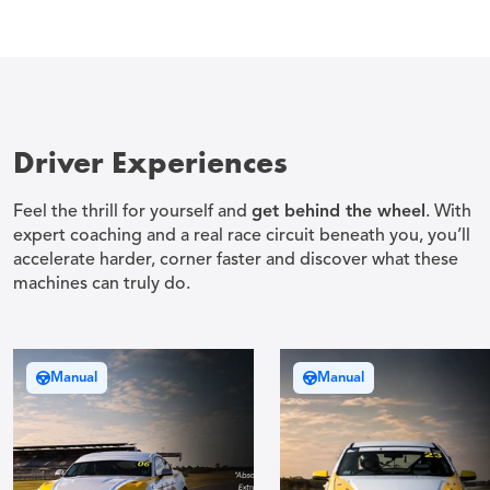
Driver Experiences
Feel the thrill for yourself and
get behind the wheel
. With
expert coaching and a real race circuit beneath you, you’ll
accelerate harder, corner faster and discover what these
machines can truly do.
Manual
Manual