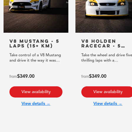
V8 Mustang - 5
V8 Holden
Laps (15+ km)
Racecar - 5
Laps (15+ km)
Take control of a V8 Mustang
Take the wheel and drive fiv
and drive it the way it was
thrilling laps with a
built to be driven.
professional racing driver!
from
$349.00
from
$349.00
View availability
View availability
View details →
View details →