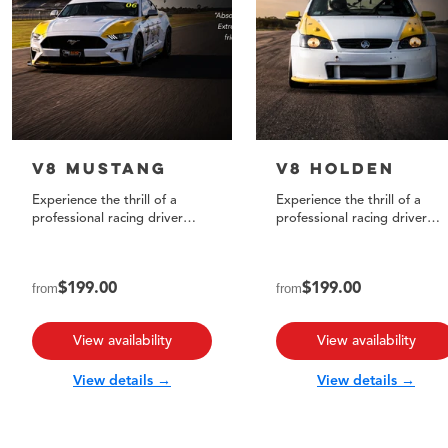
V8 Mustang
V8 Holden
Experience the thrill of a
Experience the thrill of a
professional racing driver
professional racing driver
taking you in our track-
taking you for three
prepared V8 Mustang!
exhilarating laps!
from
$199.00
from
$199.00
View availability
View availability
View details →
View details →