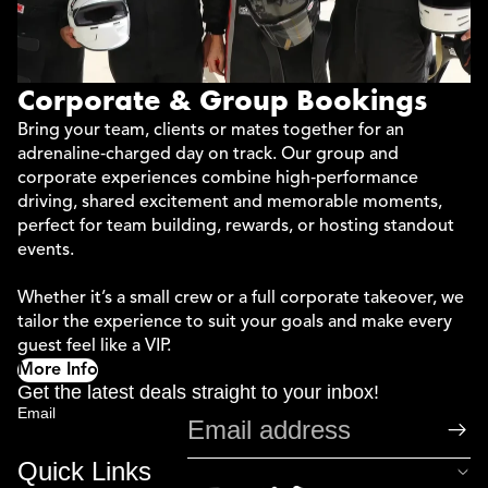
Corporate & Group Bookings
Bring your team, clients or mates together for an
adrenaline‑charged day on track. Our group and
corporate experiences combine high‑performance
driving, shared excitement and memorable moments,
perfect for team building, rewards, or hosting standout
events.
Whether it’s a small crew or a full corporate takeover, we
tailor the experience to suit your goals and make every
guest feel like a VIP.
More Info
Get the latest deals straight to your inbox!
Email
Quick Links