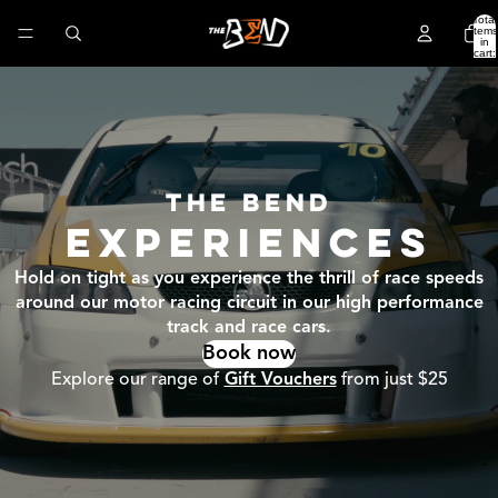
Total
items
in
cart:
0
THE BEND
EXPERIENCES
Hold on tight as you experience the thrill of race speeds
around our motor racing circuit in our high performance
track and race cars.
Book now
Explore our range of
Gift Vouchers
from just $25