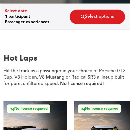
Select options
1 participant
Passenger experiences
Hot Laps
Hit the track as a passenger in your choice of Porsche GT3
Cup, V8 Holden, V8 Mustang or Radical SR3 a lineup built
for pure, unfiltered speed.
No license required!
No license required
No license required