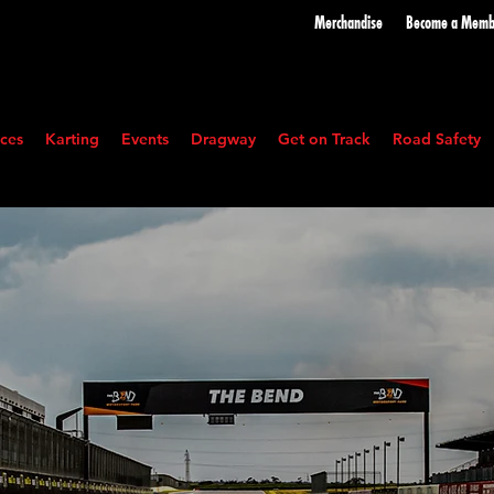
Merchandise
Become a
Memb
ces
Karting
Events
Dragway
Get on Track
Road Safety