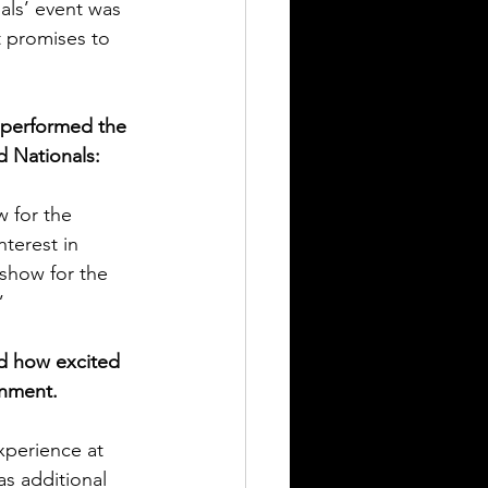
als’ event was 
t promises to 
 performed the 
 Nationals: 
w for the 
terest in 
show for the 
”
d how excited 
inment.  
perience at 
s additional 