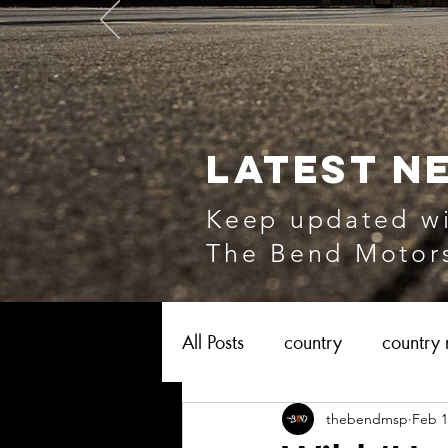
LATEST N
Keep updated wi
The Bend Motors
All Posts
country
country 
thebendmsp
Feb 1