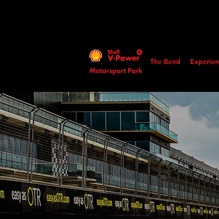
The Bend
Experien