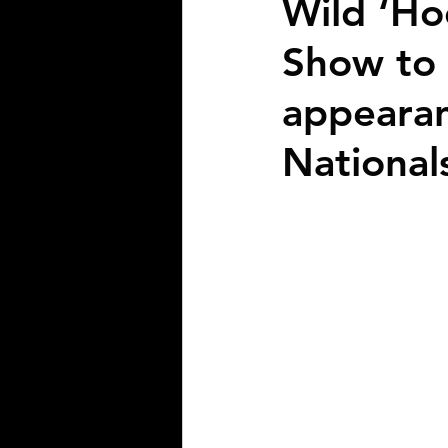
Wild ‘Ho
Show to 
appearan
National