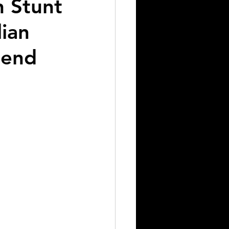
n Stunt
lian
bend