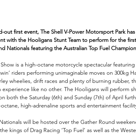
d-out first event, The Shell V-Power Motorsport Park has 
t with the Hooligans Stunt Team to perform for the first
end Nationals featuring the Australian Top Fuel Champion
Show is a high-octane motorcycle spectacular featuring
g-twin’ riders performing unimaginable moves on 300kg Ha
ey wheelies, drift races and plenty of burning rubber, th
 experience like no other. The Hooligans will perform s
on both the Saturday (6th) and Sunday (7th) of April furt
octane, high-adrenaline sports and entertainment facilit
Nationals will be hosted over the Gather Round weekend
f the kings of Drag Racing ‘Top Fuel’ as well as the Wes