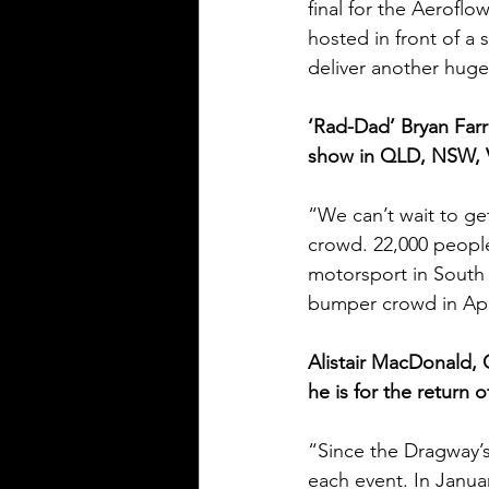
final for the Aerofl
hosted in front of a
deliver another hug
‘Rad-Dad’ Bryan Far
show in QLD, NSW, VI
“We can’t wait to get
crowd. 22,000 people
motorsport in South 
bumper crowd in Apri
Alistair MacDonald,
he is for the return 
“Since the Dragway’
each event. In Janua