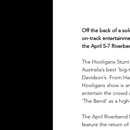
Off the back of a sol
on-track entertainmen
the April 5-7 Riverb
The Hooligans Stunt 
Australia’s best ‘bi
Davidson’s. From Harl
Hooligans show is an
entertain the crowd 
‘The Bend’ as a high-
The April Riverbend 
feature the return o