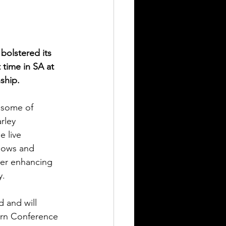
bolstered its 
 time in SA at 
ship.
 some of 
rley 
e live 
hows and 
her enhancing 
y.
 and will 
tern Conference 