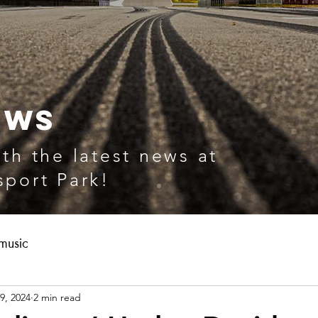
EWS
th the latest news at
port Park!
music
9, 2024
2 min read