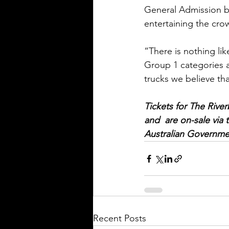
General Admission ba
entertaining the cro
“There is nothing li
Group 1 categories a
trucks we believe th
Tickets for The River
and  are on-sale via 
Australian Governme
Recent Posts