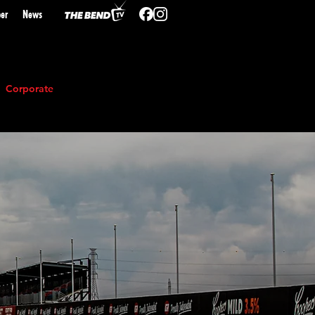
er
N
ews
Corporate