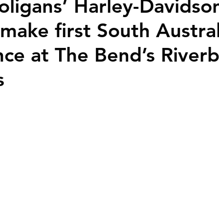
oligans’ Harley-Davidso
make first South Austra
ce at The Bend’s River
s