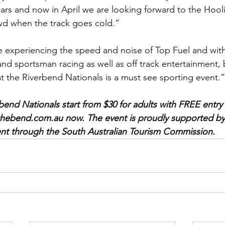
rs and now in April we are looking forward to the Hool
wd when the track goes cold.”
ke experiencing the speed and noise of Top Fuel and with
nd sportsman racing as well as off track entertainment, 
at the Riverbend Nationals is a must see sporting event.”
bend Nationals start from $30 for adults with FREE entry 
thebend.com.au
 now. The event is proudly supported by
nt through the South Australian Tourism Commission.