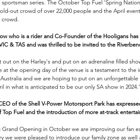
ow sportsman series. The October Top Fuel ‘Spring Nation
 sold-out crowd of over 22,000 people and the April even
e crowd.
row who is a rider and Co-Founder of the Hooligans has
C & TAS and was thrilled to be invited to the Riverbend
 out on the Harley's and put on an adrenaline filled sho
 at the opening day of the venue is a testament to the in
Australia and we are hoping to put on an unforgettable 
l in what is anticipated to be our only SA show in 2024.
 CEO of the Shell V-Power Motorsport Park has expresse
of Top Fuel and the introduction of more at-track enterta
s Grand Opening in October we are improving our fan ex
ry we were pleased to introduce our family zone as well a