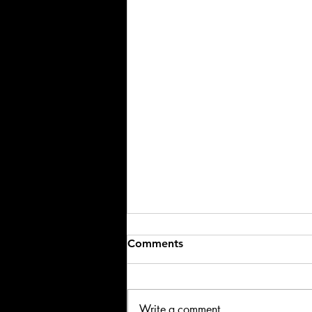
Comments
Write a comment...