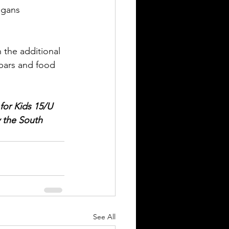
igans 
 the additional 
bars and food 
for Kids 15/U 
 the South 
See All