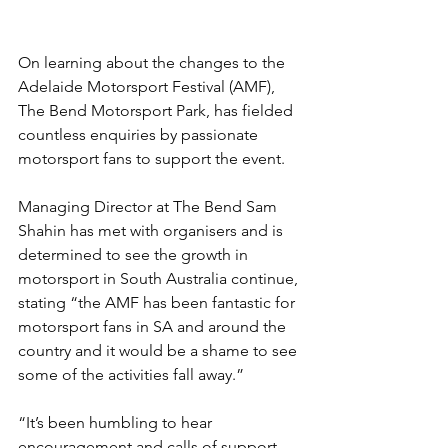
On learning about the changes to the 
Adelaide Motorsport Festival (AMF), 
The Bend Motorsport Park, has fielded 
countless enquiries by passionate 
motorsport fans to support the event.
Managing Director at The Bend Sam 
Shahin has met with organisers and is 
determined to see the growth in 
motorsport in South Australia continue, 
stating “the AMF has been fantastic for 
motorsport fans in SA and around the 
country and it would be a shame to see 
some of the activities fall away.”
“It’s been humbling to hear 
encouragement and calls of support 