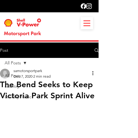
Post
All Posts
samotorsportpark
All Posts
Dec 7, 2020
2 min read
The Bend Seeks to Keep
country
Victoria Park Sprint Alive
country music