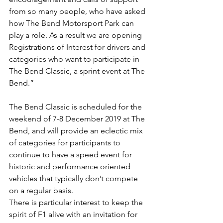
from so many people, who have asked 
how The Bend Motorsport Park can 
play a role. As a result we are opening 
Registrations of Interest for drivers and 
categories who want to participate in 
The Bend Classic, a sprint event at The 
Bend.”
The Bend Classic is scheduled for the 
weekend of 7-8 December 2019 at The 
Bend, and will provide an eclectic mix 
of categories for participants to 
continue to have a speed event for 
historic and performance oriented 
vehicles that typically don’t compete 
on a regular basis.
There is particular interest to keep the 
spirit of F1 alive with an invitation for 