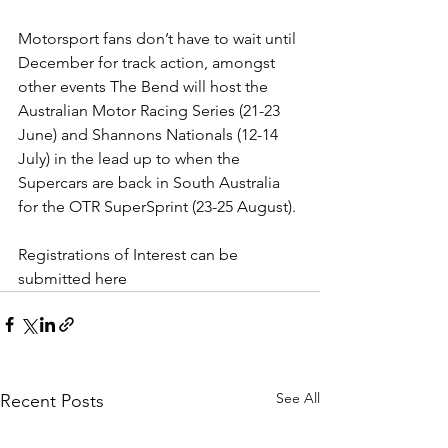
Motorsport fans don’t have to wait until 
December for track action, amongst 
other events The Bend will host the 
Australian Motor Racing Series (21-23 
June) and Shannons Nationals (12-14 
July) in the lead up to when the 
Supercars are back in South Australia 
for the OTR SuperSprint (23-25 August).
Registrations of Interest can be 
submitted 
here
See All
Recent Posts