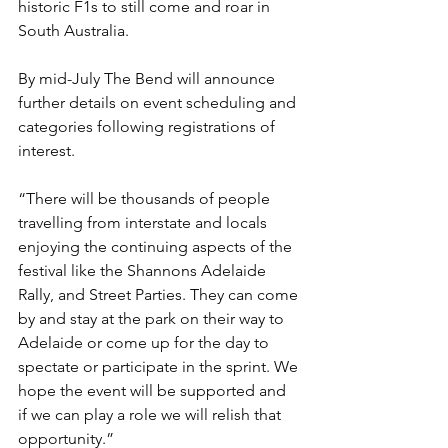
historic F1s to still come and roar in 
South Australia.
By mid-July The Bend will announce 
further details on event scheduling and 
categories following registrations of 
interest.
“There will be thousands of people 
travelling from interstate and locals 
enjoying the continuing aspects of the 
festival like the Shannons Adelaide 
Rally, and Street Parties. They can come 
by and stay at the park on their way to 
Adelaide or come up for the day to 
spectate or participate in the sprint. We 
hope the event will be supported and 
if we can play a role we will relish that 
opportunity.”