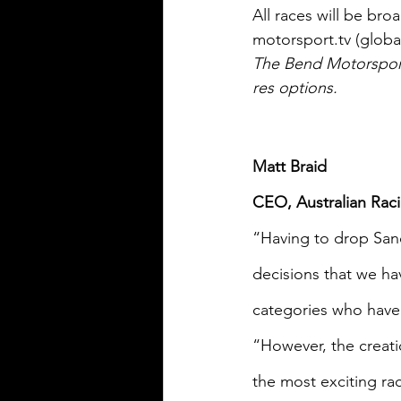
All races will be bro
motorsport.tv (global
The Bend Motorsport 
res options.
Matt Braid
CEO, Australian Rac
“Having to drop San
decisions that we ha
categories who have 
“However, the creati
the most exciting ra