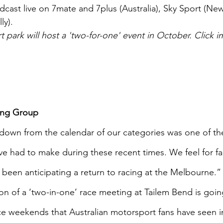
adcast live on 7mate and 7plus (Australia), Sky Sport (Ne
ly).
park will host a 'two-for-one' event in October. Click i
ing Group 
down from the calendar of our categories was one of th
ve had to make during these recent times. We feel for fa
been anticipating a return to racing at the Melbourne.”
on of a ‘two-in-one’ race meeting at Tailem Bend is goin
ce weekends that Australian motorsport fans have seen i