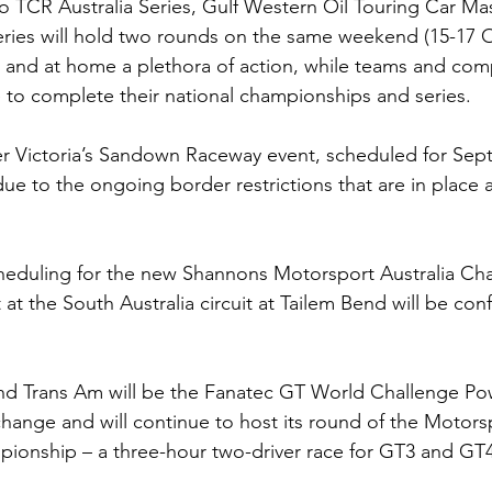
TCR Australia Series, Gulf Western Oil Touring Car Mas
ries will hold two rounds on the same weekend (15-17 O
k and at home a plethora of action, while teams and comp
 to complete their national championships and series.
r Victoria’s Sandown Raceway event, scheduled for Sep
ue to the ongoing border restrictions that are in place a
heduling for the new Shannons Motorsport Australia Ch
t the South Australia circuit at Tailem Bend will be conf
d Trans Am will be the Fanatec GT World Challenge P
change and will continue to host its round of the Motorsp
onship – a three-hour two-driver race for GT3 and GT4 