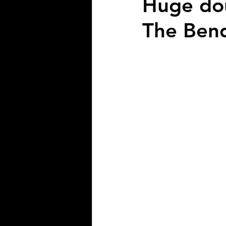
Huge dou
The Ben