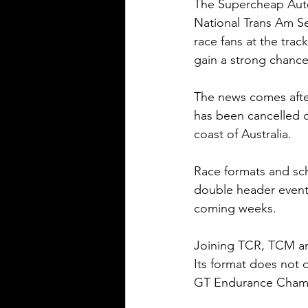
The Supercheap Auto 
National Trans Am Se
race fans at the trac
gain a strong chance
The news comes afte
has been cancelled d
coast of Australia.
Race formats and sc
double header event a
coming weeks.
Joining TCR, TCM an
Its format does not 
GT Endurance Champi