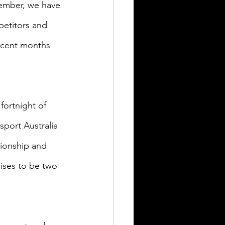
tember, we have 
petitors and 
ecent months 
fortnight of 
port Australia 
ionship and 
ises to be two 