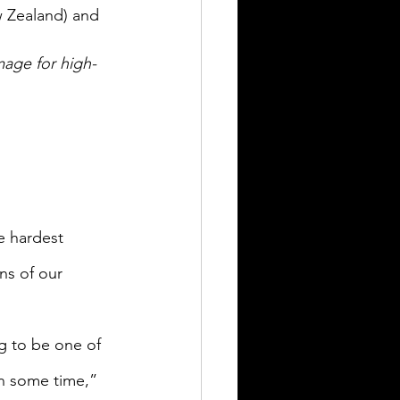
w Zealand) and 
mage for high-
e hardest 
ns of our 
g to be one of 
n some time,” 