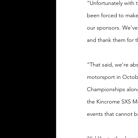
“Unfortunately with 
been forced to make 
our sponsors. We’ve
and thank them for the
“That said, we’re abs
motorsport in Octob
Championships along
the Kincrome SXS Mot
events that cannot b