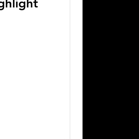
ghlight