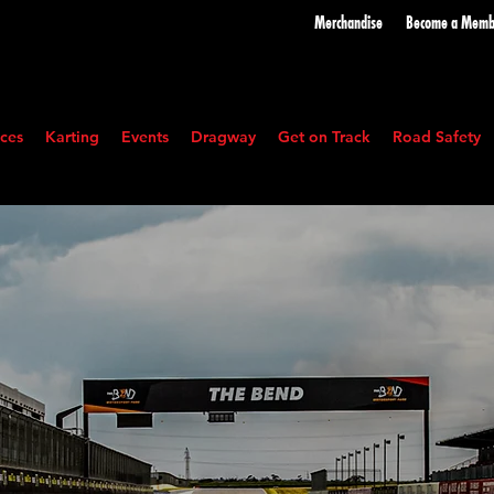
Merchandise
Become a
Memb
ces
Karting
Events
Dragway
Get on Track
Road Safety