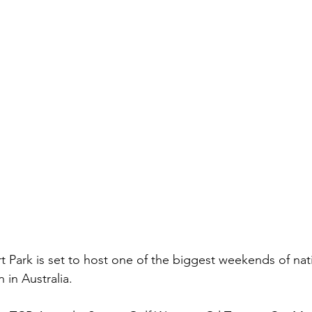
Park is set to host one of the biggest weekends of nati
 in Australia.