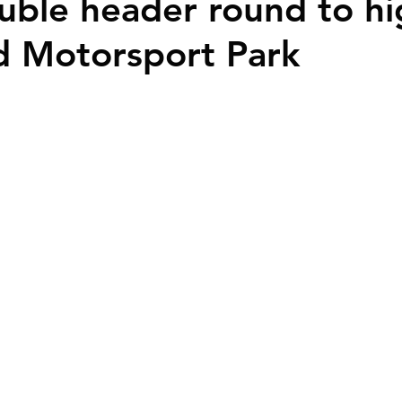
ble header round to hi
d Motorsport Park