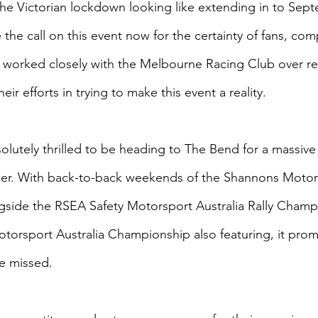
the Victorian lockdown looking like extending in to Sep
the call on this event now for the certainty of fans, com
 worked closely with the Melbourne Racing Club over r
ir efforts in trying to make this event a reality.
olutely thrilled to be heading to The Bend for a massive 
er. With back-to-back weekends of the Shannons Motors
side the RSEA Safety Motorsport Australia Rally Champ
orsport Australia Championship also featuring, it prom
e missed.