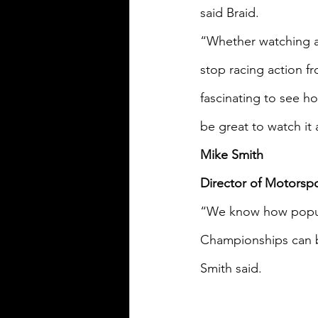
said Braid.
“Whether watching at
stop racing action fr
fascinating to see ho
be great to watch it 
Mike Smith
Director of Motorsp
“We know how popula
Championships can be
Smith said.