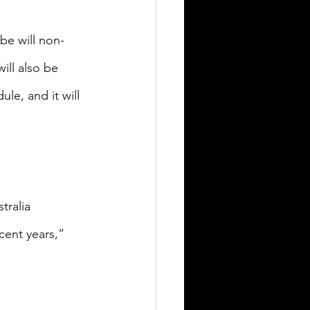
be will non-
ill also be 
le, and it will 
ralia 
ent years,” 