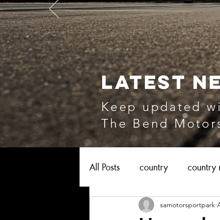
LATEST N
Keep updated wi
The Bend Motors
All Posts
country
country 
samotorsportpark