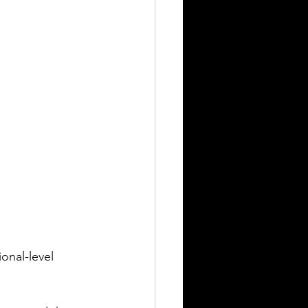
onal-level 