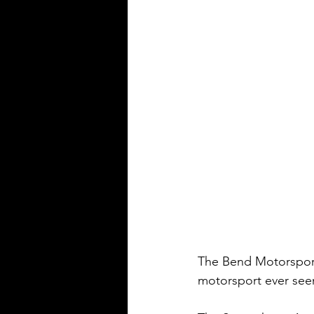
The Bend Motorsport 
motorsport ever seen