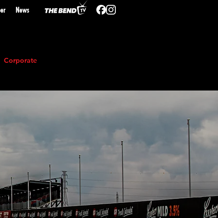
er
N
ews
Corporate