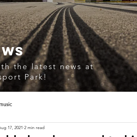
EWS
th the latest news at
port Park!
music
Aug 17, 2021
2 min read