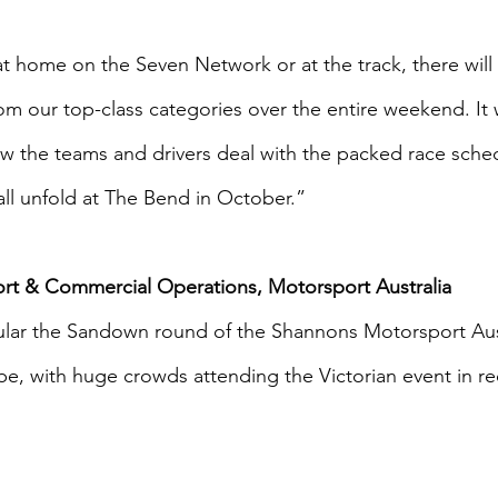
 home on the Seven Network or at the track, there will 
om our top-class categories over the entire weekend. It w
w the teams and drivers deal with the packed race schedu
all unfold at The Bend in October.”
ort & Commercial Operations, Motorsport Australia 
r the Sandown round of the Shannons Motorsport Aust
, with huge crowds attending the Victorian event in rec