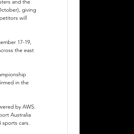
ters and the 
ctober), giving 
etitors will 
tember 17-19, 
cross the east 
ampionship 
irmed in the 
owered by AWS. 
ort Australia 
sports cars.