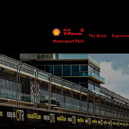
The Bend
Experien