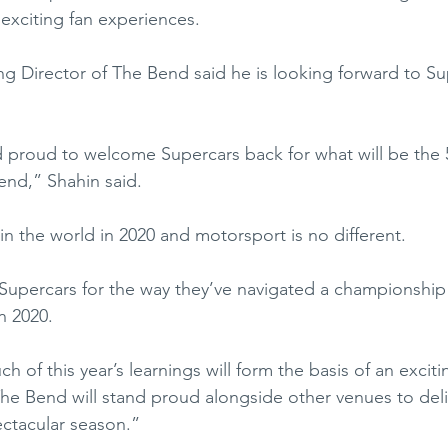
 exciting fan experiences. 
 Director of The Bend said he is looking forward to Su
 proud to welcome Supercars back for what will be the
end,” Shahin said.
 the world in 2020 and motorsport is no different. 
o Supercars for the way they’ve navigated a championship
n 2020.  
ch of this year’s learnings will form the basis of an exciti
e Bend will stand proud alongside other venues to deli
ctacular season.”