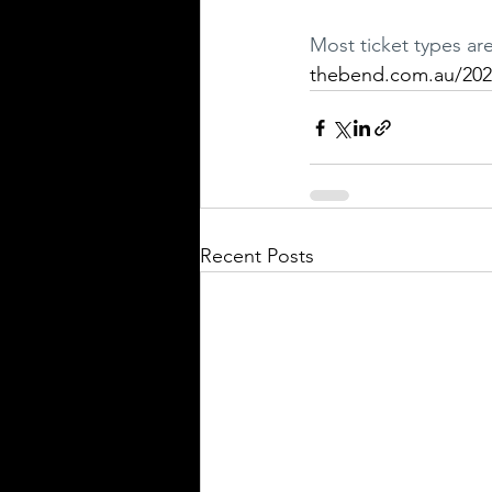
Most ticket types ar
thebend.com.au/202
Recent Posts