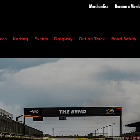
Merchandise
Become a
Memb
ces
Karting
Events
Dragway
Get on Track
Road Safety