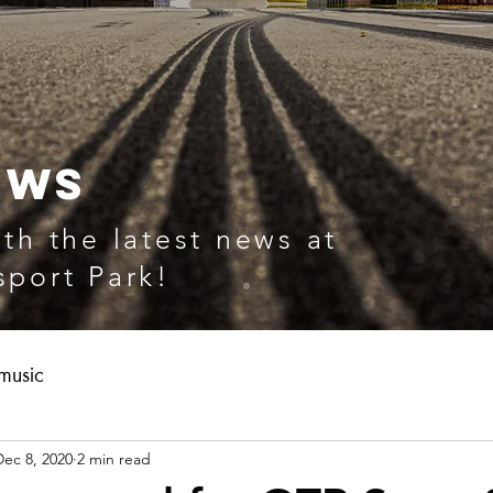
EWS
th the latest news at
port Park!
music
Dec 8, 2020
2 min read