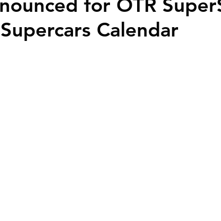
nounced for OTR Super
Supercars Calendar