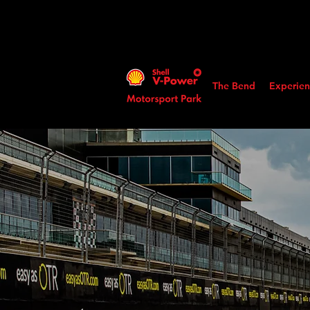
The Bend
Experien