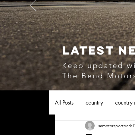
LATEST N
Keep updated wi
The Bend Motors
All Posts
country
country 
samotorsportpark