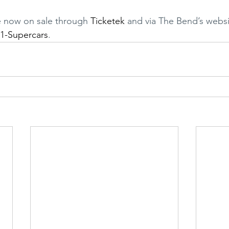
e now on sale through 
Ticketek
 and via The Bend’s websi
1-Supercars
.