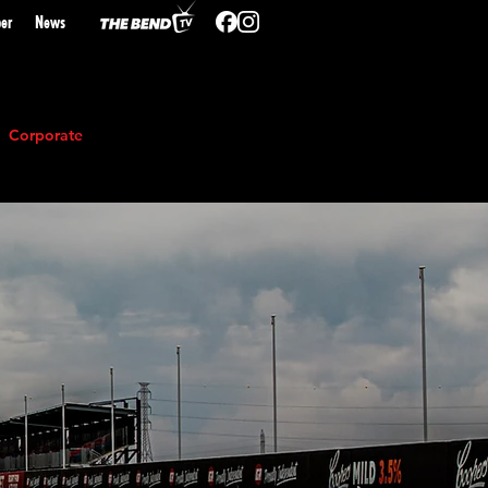
er
N
ews
Corporate