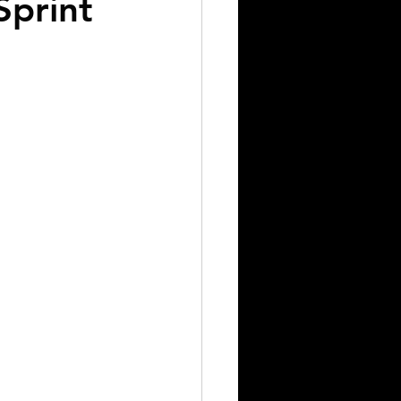
Sprint