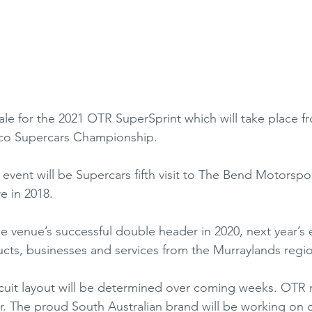
ale for the 2021 OTR SuperSprint which will take place f
pco Supercars Championship.
event will be Supercars fifth visit to The Bend Motorspor
e in 2018.
e venue’s successful double header in 2020, next year’s e
ucts, businesses and services from the Murraylands regi
cuit layout will be determined over coming weeks. OTR r
r. The proud South Australian brand will be working on