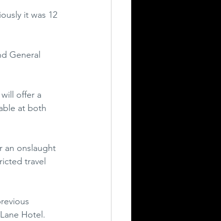
ously it was 12 
nd General 
ll offer a 
able at both 
r an onslaught 
icted travel 
previous 
 Lane Hotel. 