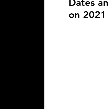
Dates an
on 2021 