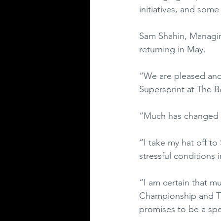
initiatives, and some
Sam Shahin, Managing
returning in May.
“We are pleased and
Supersprint at The B
“Much has changed in
“I take my hat off t
stressful conditions i
“I am certain that mu
Championship and Th
promises to be a spe