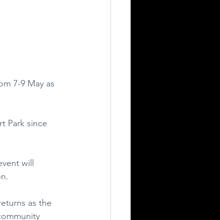
rom 7-9 May as 
t Park since 
vent will 
on.
eturns as the 
 community 