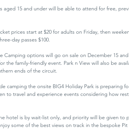
ids aged 15 and under will be able to attend for free, previ
cket prices start at $20 for adults on Friday, then weeke
three-day passes $100.
e Camping options will go on sale on December 15 and wi
 the family-friendly event. Park n View will also be avail
thern ends of the circuit.
side camping the onsite BIG4 Holiday Park is preparing fo
n to travel and experience events considering how restr
hotel is by wait-list only, and priority will be given to 
njoy some of the best views on track in the bespoke Pit