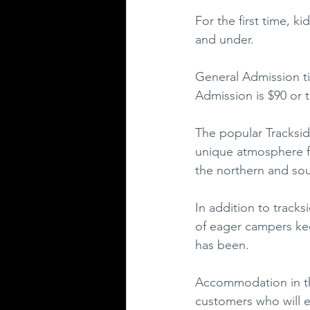
For the first time, k
and under.  
General Admission ti
Admission is $90 or 
The popular Tracksid
unique atmosphere for
the northern and sou
In addition to track
of eager campers kee
has been.
Accommodation in the 
customers who will e