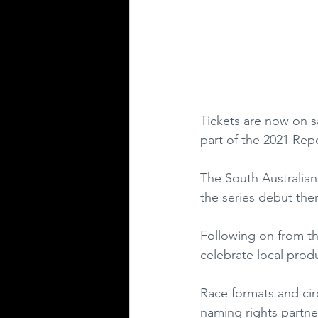
Tickets are now on s
part of the 2021 Re
The South Australian 
the series debut ther
Following on from th
celebrate local prod
Race formats and cir
naming rights partne