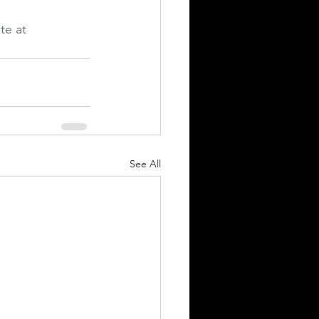
te at 
See All