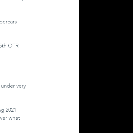
percars 
 5th OTR 
 under very 
ng 2021 
ver what 