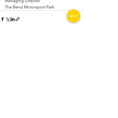
Managing Director
The Bend Motorsport Park
See All
Recent Posts