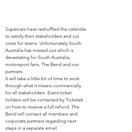
Supercars have reshuffled the calendar 
to satisfy their stakeholders and cut 
costs for teams. Unfortunately South 
Australia has missed out which is 
devastating for South Australia, 
motorsport fans, The Bend and our 
partners.
It will take a little bit of time to work 
through what it means commercially 
for all stakeholders. Event ticket 
holders will be contacted by Ticketek 
on how to receive a full refund. The 
Bend will contact all members and 
corporate partners regarding next 
steps in a separate email.