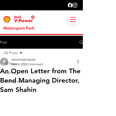
Post
All Posts
samotorsportpark
All Posts
Dec 8, 2020
3 min read
An Open Letter from The
country
Bend Managing Director,
country music
Sam Shahin