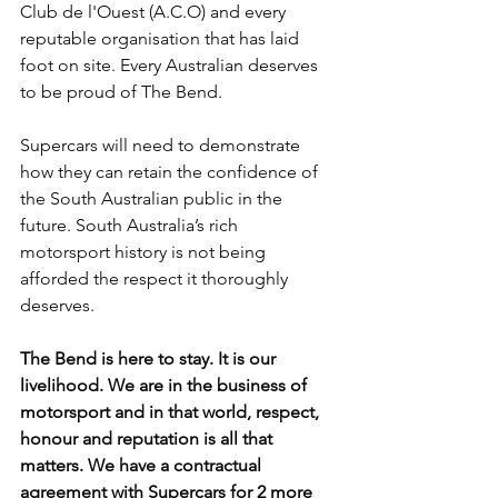
Club de l'Ouest (A.C.O) and every 
reputable organisation that has laid 
foot on site. Every Australian deserves 
to be proud of The Bend.
Supercars will need to demonstrate 
how they can retain the confidence of 
the South Australian public in the 
future. South Australia’s rich 
motorsport history is not being 
afforded the respect it thoroughly 
deserves.
The Bend is here to stay. It is our 
livelihood. We are in the business of 
motorsport and in that world, respect, 
honour and reputation is all that 
matters. We have a contractual 
agreement with Supercars for 2 more 