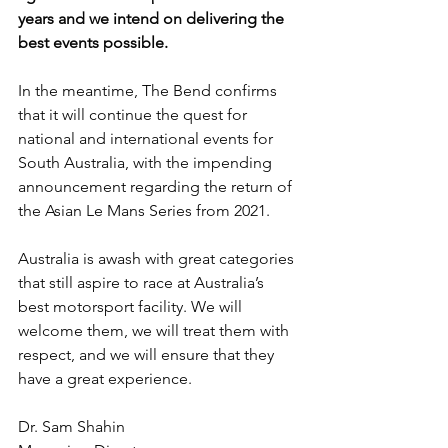
years and we intend on delivering the 
best events possible.
In the meantime, The Bend confirms 
that it will continue the quest for 
national and international events for 
South Australia, with the impending 
announcement regarding the return of 
the Asian Le Mans Series from 2021.
Australia is awash with great categories 
that still aspire to race at Australia’s 
best motorsport facility. We will 
welcome them, we will treat them with 
respect, and we will ensure that they 
have a great experience.
Dr. Sam Shahin