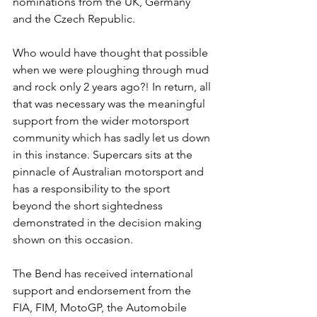
nominations from the UK, Germany 
and the Czech Republic.
Who would have thought that possible 
when we were ploughing through mud 
and rock only 2 years ago?! In return, all 
that was necessary was the meaningful 
support from the wider motorsport 
community which has sadly let us down 
in this instance. Supercars sits at the 
pinnacle of Australian motorsport and 
has a responsibility to the sport 
beyond the short sightedness 
demonstrated in the decision making 
shown on this occasion.
The Bend has received international 
support and endorsement from the 
FIA, FIM, MotoGP, the Automobile 