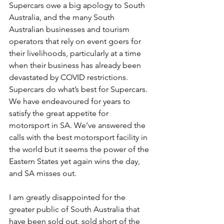
Supercars owe a big apology to South 
Australia, and the many South 
Australian businesses and tourism 
operators that rely on event goers for 
their livelihoods, particularly at a time 
when their business has already been 
devastated by COVID restrictions.
Supercars do what’s best for Supercars. 
We have endeavoured for years to 
satisfy the great appetite for 
motorsport in SA. We’ve answered the 
calls with the best motorsport facility in 
the world but it seems the power of the 
Eastern States yet again wins the day, 
and SA misses out.
I am greatly disappointed for the 
greater public of South Australia that 
have been sold out, sold short of the 