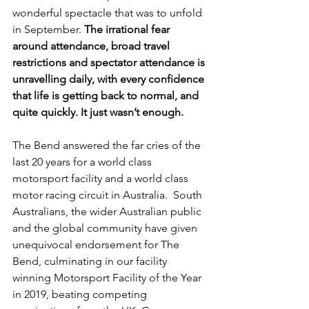
wonderful spectacle that was to unfold 
in September. 
The irrational fear 
around attendance, broad travel 
restrictions and spectator attendance is 
unravelling daily, with every confidence 
that life is getting back to normal, and 
quite quickly. It just wasn’t enough.
The Bend answered the far cries of the 
last 20 years for a world class 
motorsport facility and a world class 
motor racing circuit in Australia.  South 
Australians, the wider Australian public 
and the global community have given 
unequivocal endorsement for The 
Bend, culminating in our facility 
winning Motorsport Facility of the Year 
in 2019, beating competing 