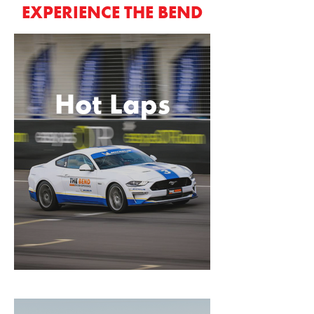
EXPERIENCE THE BEND
Hot Laps