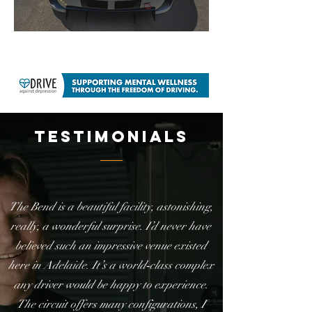
testimonials
The Bend is a beautiful facility, astonishing,
really, a wonderful surprise. I’d never have
believed such an impressive venue existed
here in Adelaide. It’s a world‑class complex
any driver would be happy to experience.
The circuit offers many configurations, I