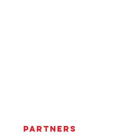
PARTNERS