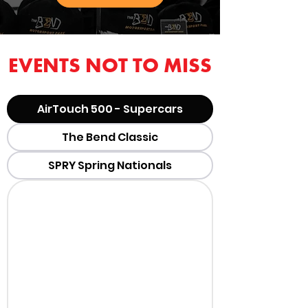
EVENTS NOT TO MISS
AirTouch 500 - Supercars
The Bend Classic
SPRY Spring Nationals