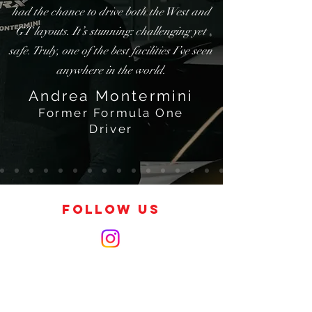
had the chance to drive both the West and
GT layouts. It’s stunning: challenging yet
safe. Truly, one of the best facilities I’ve seen
anywhere in the world.
Andrea Montermini
Former Formula One
Driver
FOLLOW US