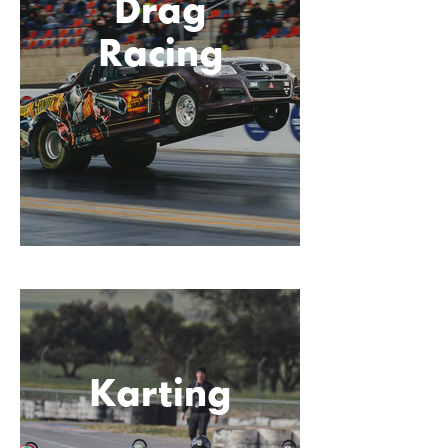
Drag
Racing
Karting