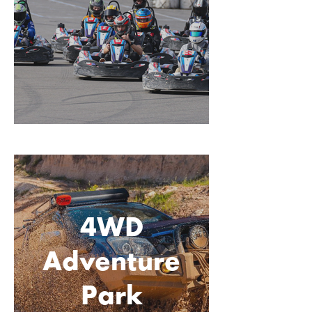
4WD
Adventure
Park