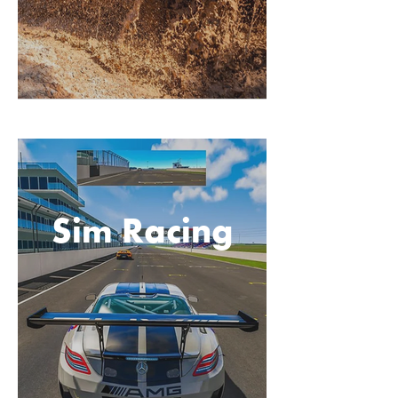
Sim Racing