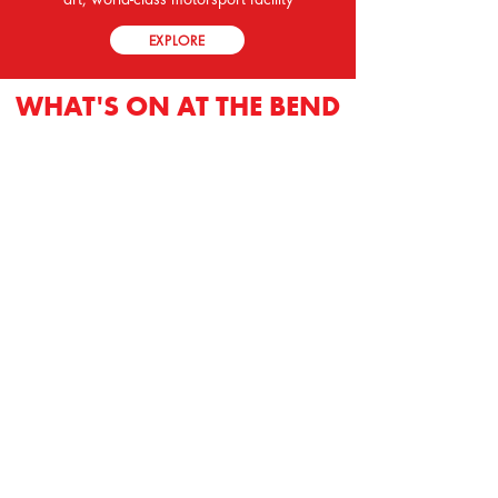
EXPLORE
WHAT'S ON AT THE BEND