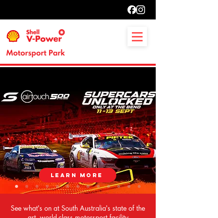
LEARN MORE
See what's on at South Australia's state of the
art, world-class motorsport facility