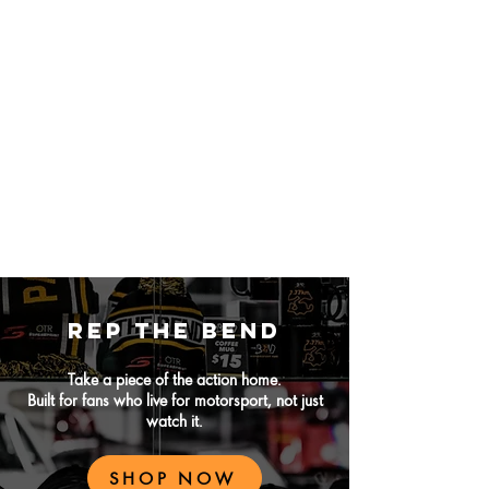
REP THE BEND
Take a piece of the action home.
Built for fans who live for motorsport, not just
watch it.
SHOP NOW