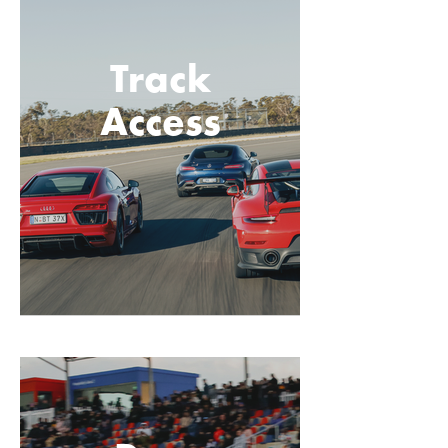
Track
Access