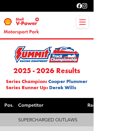
2025 - 2026
Results
Series Champion:
Cooper Plummer
Series Runner Up:
Derek Wills
Pos.
Competitor
Race. No.
SUPERCHARGED OUTLAWS