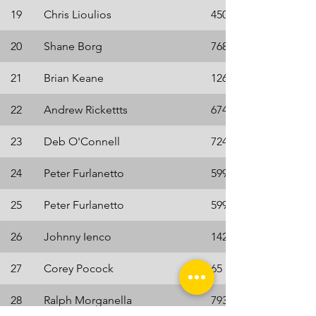
19
Chris Lioulios
4507
20
Shane Borg
7683
21
Brian Keane
1264
22
Andrew Rickettts
6748
23
Deb O'Connell
7242
24
Peter Furlanetto
5996
25
Peter Furlanetto
5996
26
Johnny Ienco
1425
27
Corey Pocock
65
28
Ralph Morganella
7934