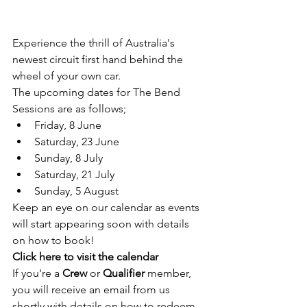
Experience the thrill of Australia's 
newest circuit first hand behind the 
wheel of your own car. 
The upcoming dates for The Bend 
Sessions are as follows;
Friday, 8 June
Saturday, 23 June
Sunday, 8 July
Saturday, 21 July
Sunday, 5 August
Keep an eye on our calendar as events 
will start appearing soon with details 
on how to book!
Click here to visit the calendar
If you're a 
Crew 
or 
Qualifier 
member, 
you will receive an email from us 
shortly with details on how to redeem 