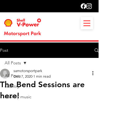
Post
All Posts
samotorsportpark
All Posts
Dec 7, 2020
1 min read
The Bend Sessions are
country
here!
country music