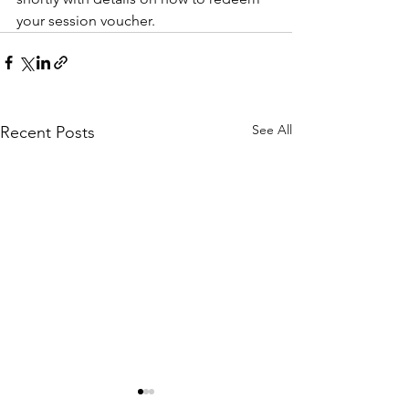
your session voucher. 
See All
Recent Posts