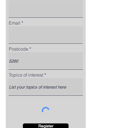
Email
Postcode
Topics of interest
Register