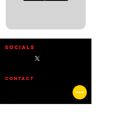
Socials
CONTACT
Address: The Bend Motorsport Park
543 Dukes Highway, Tailem Bend, SA 5260
PHONE ENQUIRIES