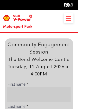
Community Engagement
Session
The Bend Welcome Centre
Tuesday, 11 August 2026 at
4:00PM
First name
Last name